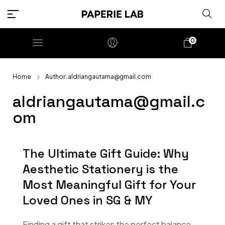
0
Home
Author: aldriangautama@gmail.com
aldriangautama@gmail.c
om
The Ultimate Gift Guide: Why
Aesthetic Stationery is the
Most Meaningful Gift for Your
Loved Ones in SG & MY
Finding a gift that strikes the perfect balance