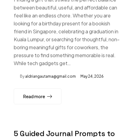
between beautiful, useful, and affordable can
feel like an endless chore. Whether you are
looking for a birthday present for a bookish
friend in Singapore, celebrating a graduation in
Kuala Lumpur, or searching for thoughtful, non-
boring meaningful gifts for coworkers, the
pressure to find something memorable is real.
While tech gadgets get…
By
aldriangautama@gmail.com
May 24, 2026
Read more
5 Guided Journal Prompts to