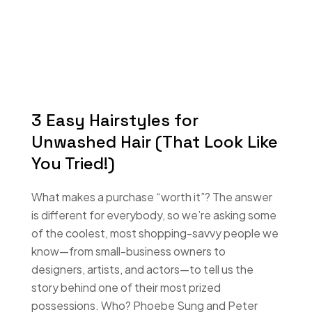
3 Easy Hairstyles for
Unwashed Hair (That Look Like
You Tried!)
What makes a purchase “worth it”? The answer
is different for everybody, so we’re asking some
of the coolest, most shopping-savvy people we
know—from small-business owners to
designers, artists, and actors—to tell us the
story behind one of their most prized
possessions. Who? Phoebe Sung and Peter