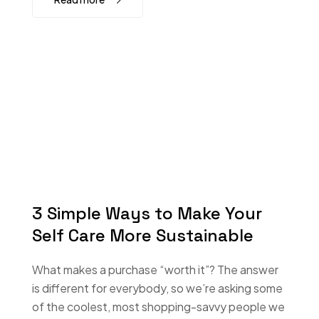
3 Simple Ways to Make Your
Self Care More Sustainable
What makes a purchase “worth it”? The answer
is different for everybody, so we’re asking some
of the coolest, most shopping-savvy people we