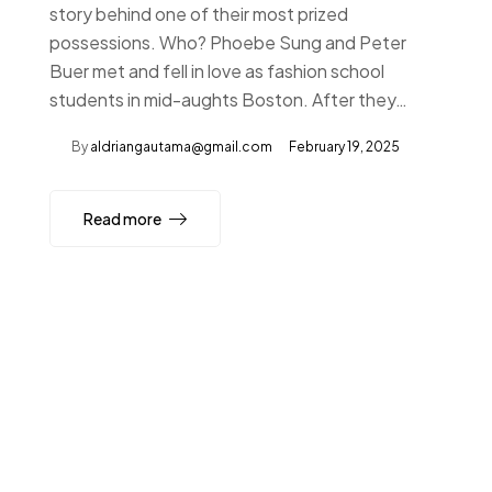
story behind one of their most prized
possessions. Who? Phoebe Sung and Peter
Buer met and fell in love as fashion school
students in mid-aughts Boston. After they…
By
aldriangautama@gmail.com
February 19, 2025
Read more