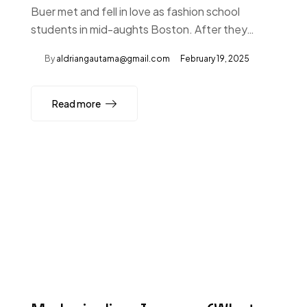
Buer met and fell in love as fashion school
students in mid-aughts Boston. After they…
By
aldriangautama@gmail.com
February 19, 2025
Read more