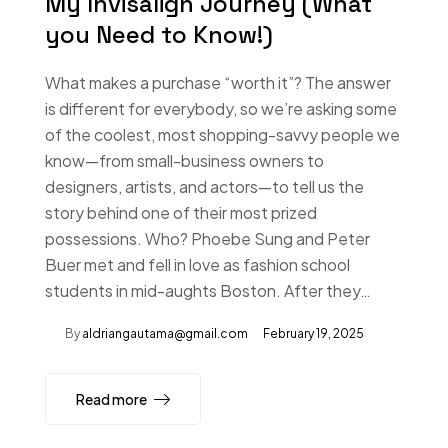
My Invisalign Journey (What
you Need to Know!)
What makes a purchase “worth it”? The answer
is different for everybody, so we’re asking some
of the coolest, most shopping-savvy people we
know—from small-business owners to
designers, artists, and actors—to tell us the
story behind one of their most prized
possessions. Who? Phoebe Sung and Peter
Buer met and fell in love as fashion school
students in mid-aughts Boston. After they…
By
aldriangautama@gmail.com
February 19, 2025
Read more