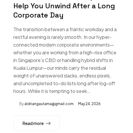
Help You Unwind After a Long
Corporate Day
The transition between a frantic workday and a
restful evening is rarely smooth. In our hyper-
connected modern corporate environments—
whether you are working from a high-rise office
in Singapore’s CBD or handling hybrid shifts in
Kuala Lumpur—our minds carry the residual
weight of unanswered slacks, endless pixels,
and uncompleted to-do lists long after log-off
hours. While it is tempting to seek…
By
aldriangautama@gmail.com
May 24, 2026
Read more