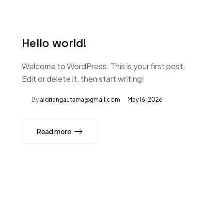
Hello world!
Welcome to WordPress. This is your first post.
Edit or delete it, then start writing!
By
aldriangautama@gmail.com
May 16, 2026
Read more