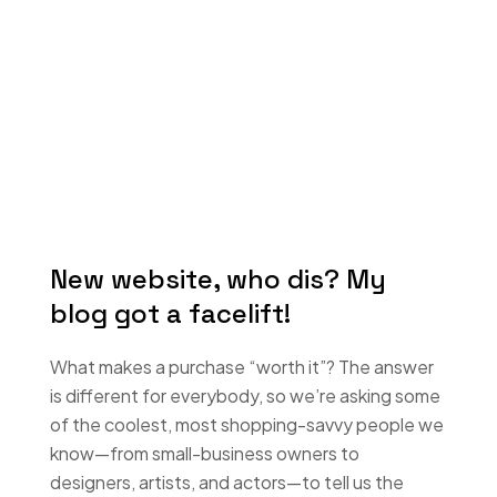
New website, who dis? My
blog got a facelift!
What makes a purchase “worth it”? The answer
is different for everybody, so we’re asking some
of the coolest, most shopping-savvy people we
know—from small-business owners to
designers, artists, and actors—to tell us the