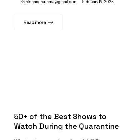
By
aldriangautama@gmail.com
February 19, 2025
Read more
50+ of the Best Shows to
Watch During the Quarantine