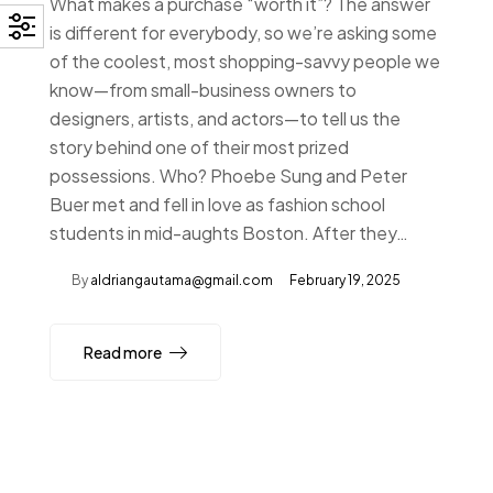
What makes a purchase “worth it”? The answer
is different for everybody, so we’re asking some
of the coolest, most shopping-savvy people we
know—from small-business owners to
designers, artists, and actors—to tell us the
story behind one of their most prized
possessions. Who? Phoebe Sung and Peter
Buer met and fell in love as fashion school
students in mid-aughts Boston. After they…
By
aldriangautama@gmail.com
February 19, 2025
Read more