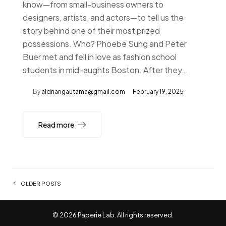
know—from small-business owners to
designers, artists, and actors—to tell us the
story behind one of their most prized
possessions. Who? Phoebe Sung and Peter
Buer met and fell in love as fashion school
students in mid-aughts Boston. After they…
By
aldriangautama@gmail.com
February 19, 2025
Read more
Posts navigation
OLDER POSTS
© 2026 Paperie Lab. All rights reserved.