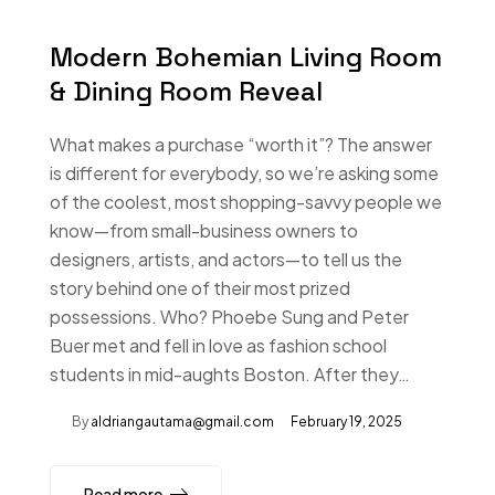
Modern Bohemian Living Room
& Dining Room Reveal
What makes a purchase “worth it”? The answer
is different for everybody, so we’re asking some
of the coolest, most shopping-savvy people we
know—from small-business owners to
designers, artists, and actors—to tell us the
story behind one of their most prized
possessions. Who? Phoebe Sung and Peter
Buer met and fell in love as fashion school
students in mid-aughts Boston. After they…
By
aldriangautama@gmail.com
February 19, 2025
Read more