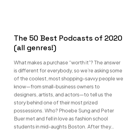
The 50 Best Podcasts of 2020
(all genres!)
What makes a purchase “worth it”? The answer
is different for everybody, so we’re asking some
of the coolest, most shopping-savvy people we
know—from small-business owners to
designers, artists, and actors—to tell us the
story behind one of their most prized
possessions. Who? Phoebe Sung and Peter
Buer met and fell in love as fashion school
students in mid-aughts Boston. After they…