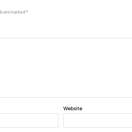
lds are marked
*
Website