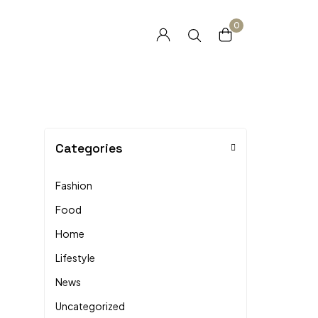
0
Categories
Fashion
Food
Home
Lifestyle
News
Uncategorized