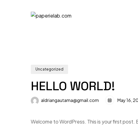
Uncategorized
HELLO WORLD!
aldriangautama@gmail.com
May 16, 2
Welcome to WordPress. This is your first post. Ed