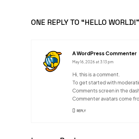
ONE REPLY TO
“HELLO WORLD!
A WordPress Commenter
May 16, 2026 at 3:13 pm
Hi, this is a comment.
To get started with moderatin
Comments screen in the das
Commenter avatars come f
REPLY