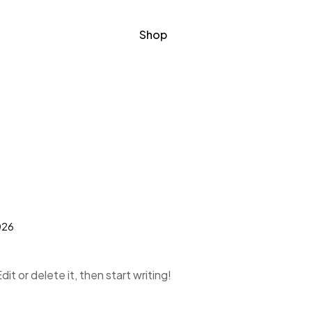
Shop
026
it or delete it, then start writing!