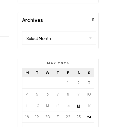
Archives
MAY 2026
M
T
W
T
F
S
S
1
2
3
4
5
6
7
8
9
10
11
12
13
14
15
17
16
18
19
20
21
22
23
24