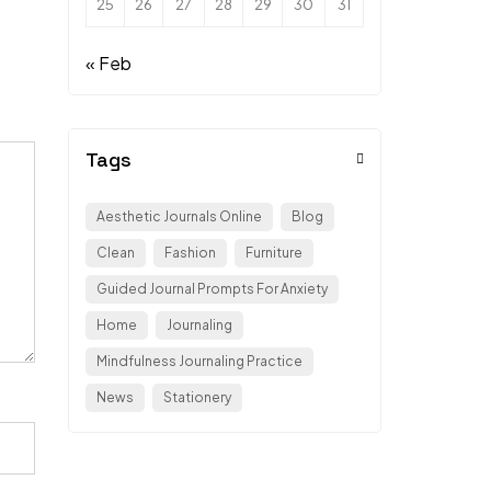
25
26
27
28
29
30
31
« Feb
Tags
Aesthetic Journals Online
Blog
Clean
Fashion
Furniture
Guided Journal Prompts For Anxiety
Home
Journaling
Mindfulness Journaling Practice
News
Stationery