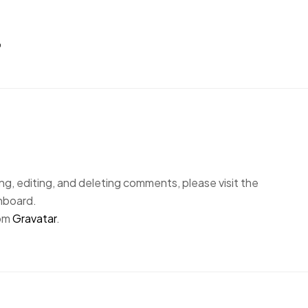
”
g, editing, and deleting comments, please visit the
hboard.
rom
Gravatar
.