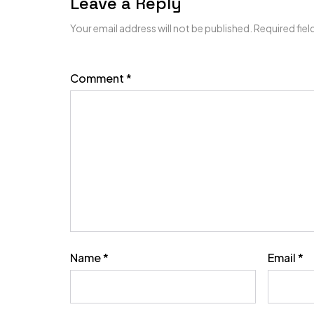
Leave a Reply
Your email address will not be published.
Required fie
Comment
*
Name
*
Email
*