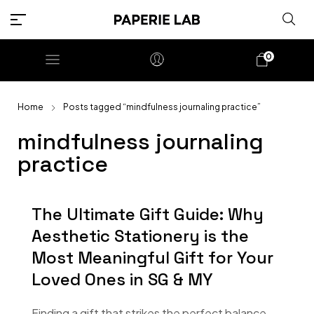
0
Home
Posts tagged “mindfulness journaling practice”
mindfulness journaling
practice
The Ultimate Gift Guide: Why
Aesthetic Stationery is the
Most Meaningful Gift for Your
Loved Ones in SG & MY
Finding a gift that strikes the perfect balance