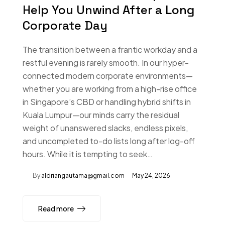
Help You Unwind After a Long
Corporate Day
The transition between a frantic workday and a
restful evening is rarely smooth. In our hyper-
connected modern corporate environments—
whether you are working from a high-rise office
in Singapore’s CBD or handling hybrid shifts in
Kuala Lumpur—our minds carry the residual
weight of unanswered slacks, endless pixels,
and uncompleted to-do lists long after log-off
hours. While it is tempting to seek…
By
aldriangautama@gmail.com
May 24, 2026
Read more