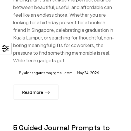
between beautiful, useful, and affordable can
feel like an endless chore. Whether you are
looking for a birthday present for a bookish
friend in Singapore, celebrating a graduation in
Kuala Lumpur, or searching for thoughtful, non-
boring meaningful gifts for coworkers, the
pressure to find something memorable is real.
While tech gadgets get…
By
aldriangautama@gmail.com
May 24, 2026
Read more
5 Guided Journal Prompts to