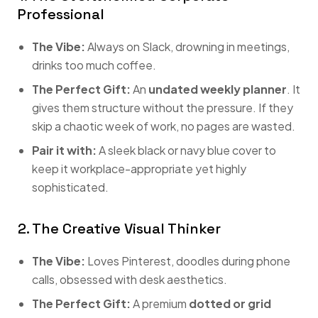
Professional
The Vibe:
Always on Slack, drowning in meetings,
drinks too much coffee.
The Perfect Gift:
An
undated weekly planner
. It
gives them structure without the pressure. If they
skip a chaotic week of work, no pages are wasted.
Pair it with:
A sleek black or navy blue cover to
keep it workplace-appropriate yet highly
sophisticated.
2. The Creative Visual Thinker
The Vibe:
Loves Pinterest, doodles during phone
calls, obsessed with desk aesthetics.
The Perfect Gift:
A premium
dotted or grid