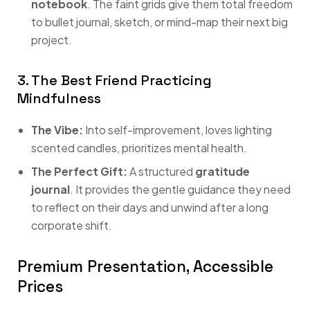
notebook
. The faint grids give them total freedom
to bullet journal, sketch, or mind-map their next big
project.
3. The Best Friend Practicing
Mindfulness
The Vibe:
Into self-improvement, loves lighting
scented candles, prioritizes mental health.
The Perfect Gift:
A structured
gratitude
journal
. It provides the gentle guidance they need
to reflect on their days and unwind after a long
corporate shift.
Premium Presentation, Accessible
Prices