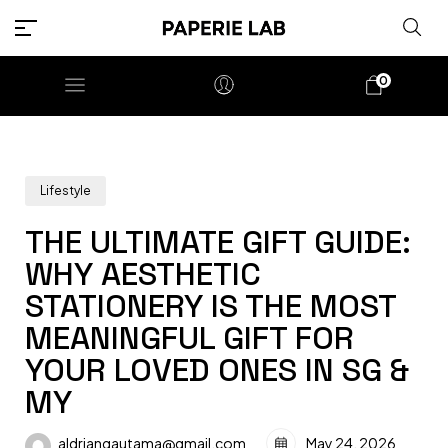
0
Lifestyle
THE ULTIMATE GIFT GUIDE:
WHY AESTHETIC
STATIONERY IS THE MOST
MEANINGFUL GIFT FOR
YOUR LOVED ONES IN SG &
MY
aldriangautama@gmail.com
May 24, 2026