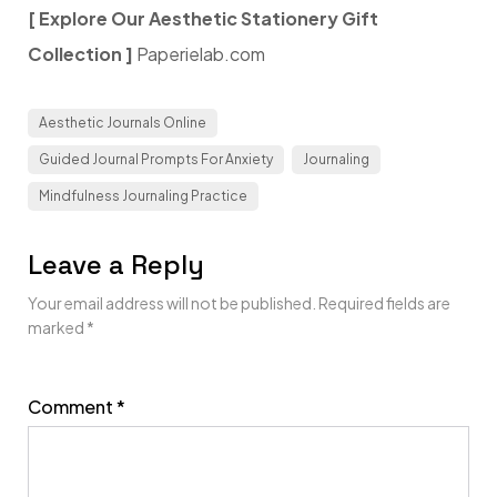
[ Explore Our Aesthetic Stationery Gift
Collection ]
Paperielab.com
Aesthetic Journals Online
Guided Journal Prompts For Anxiety
Journaling
Mindfulness Journaling Practice
Leave a Reply
Your email address will not be published.
Required fields are
marked
*
Comment
*