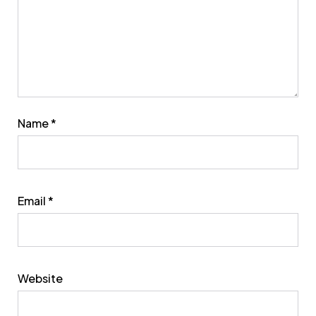
Name
*
Email
*
Website