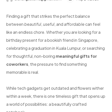
Finding a gift that strikes the perfect balance
between
beautiful
,
useful
, and
affordable
can feel
like an endless chore. Whether you are looking for a
birthday present for a bookish friend in Singapore,
celebrating a graduation in Kuala Lumpur, or searching
for thoughtful, non-boring
meaningful gifts for
coworkers
, the pressure to find something
memorable is real.
While tech gadgets get outdated and flowers wither
within a week, there is one timeless gift that opens up
a world of possibilities: a beautifully crafted