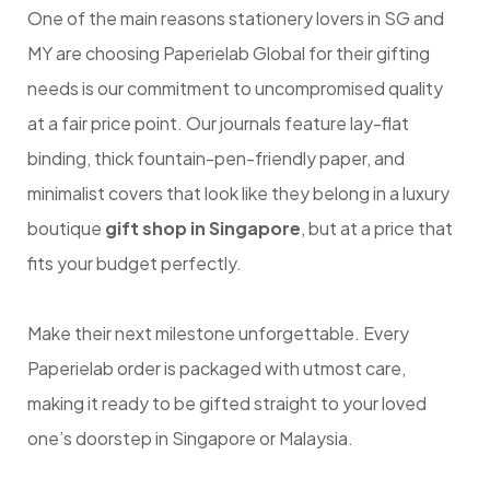
One of the main reasons stationery lovers in SG and
MY are choosing Paperielab Global for their gifting
needs is our commitment to uncompromised quality
at a fair price point. Our journals feature lay-flat
binding, thick fountain-pen-friendly paper, and
minimalist covers that look like they belong in a luxury
boutique
gift shop in Singapore
, but at a price that
fits your budget perfectly.
Make their next milestone unforgettable. Every
Paperielab order is packaged with utmost care,
making it ready to be gifted straight to your loved
one’s doorstep in Singapore or Malaysia.