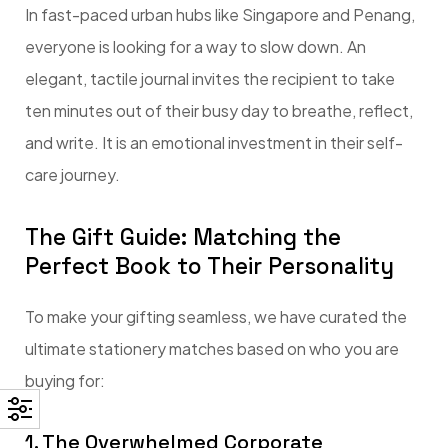
In fast-paced urban hubs like Singapore and Penang,
everyone is looking for a way to slow down. An
elegant, tactile journal invites the recipient to take
ten minutes out of their busy day to breathe, reflect,
and write. It is an emotional investment in their self-
care journey.
The Gift Guide: Matching the
Perfect Book to Their Personality
To make your gifting seamless, we have curated the
ultimate stationery matches based on who you are
buying for:
1. The Overwhelmed Corporate