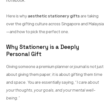
notebook.
Here is why
aesthetic stationery gifts
are taking
over the gifting culture across Singapore and Malaysia
—and how to pick the perfect one.
Why Stationery is a Deeply
Personal Gift
Giving someone a premium planner or journal is not just
about giving them paper; it is about gifting them
time
and
space
. You are essentially saying,
“I care about
your thoughts, your goals, and your mental well-
being.”