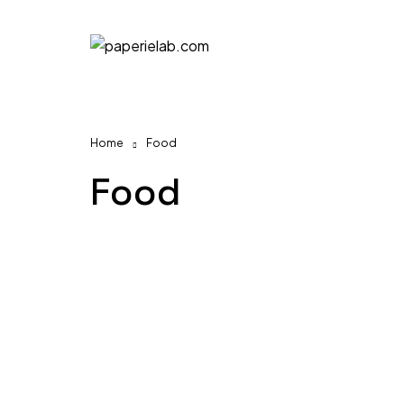
Home
Food
Food