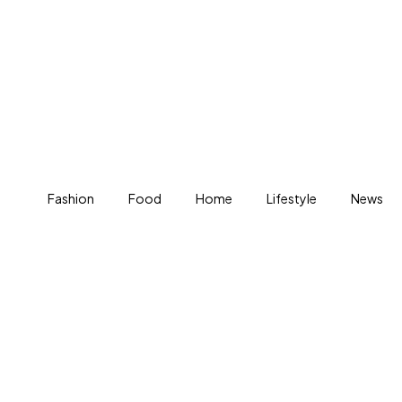
Fashion
Food
Home
Lifestyle
News