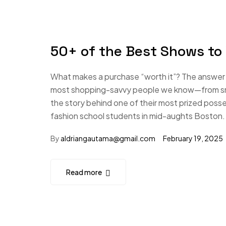
50+ of the Best Shows to
What makes a purchase “worth it”? The answer i
most shopping-savvy people we know—from small
the story behind one of their most prized poss
fashion school students in mid-aughts Boston.
By
aldriangautama@gmail.com
February 19, 2025
Read more