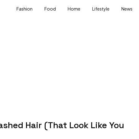
Fashion
Food
Home
Lifestyle
News
ashed Hair (That Look Like You