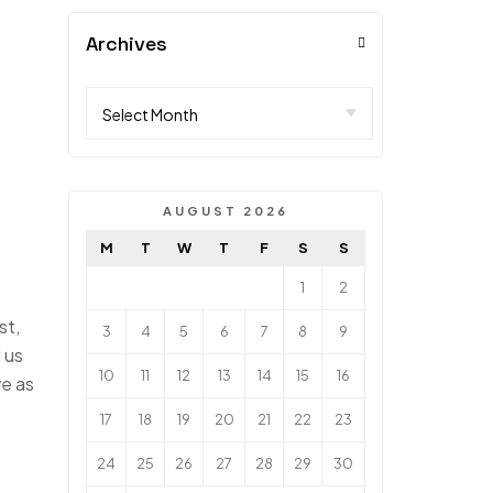
Archives
AUGUST 2026
M
T
W
T
F
S
S
1
2
st,
3
4
5
6
7
8
9
 us
10
11
12
13
14
15
16
ve as
17
18
19
20
21
22
23
24
25
26
27
28
29
30