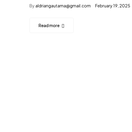
By
aldriangautama@gmail.com
February 19, 2025
Read more