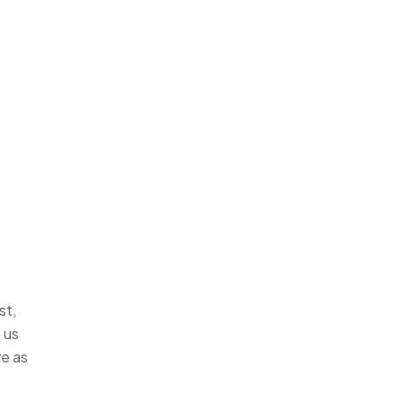
st,
 us
ve as