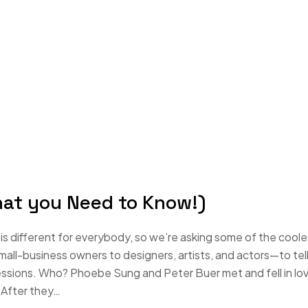
hat you Need to Know!)
s different for everybody, so we’re asking some of the coole
-business owners to designers, artists, and actors—to tell
essions. Who? Phoebe Sung and Peter Buer met and fell in lo
 After they…