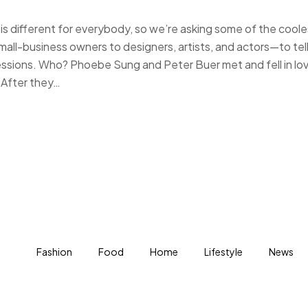
s different for everybody, so we’re asking some of the coole
-business owners to designers, artists, and actors—to tell
essions. Who? Phoebe Sung and Peter Buer met and fell in lo
 After they…
Fashion
Food
Home
Lifestyle
News