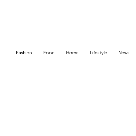
Fashion
Food
Home
Lifestyle
News