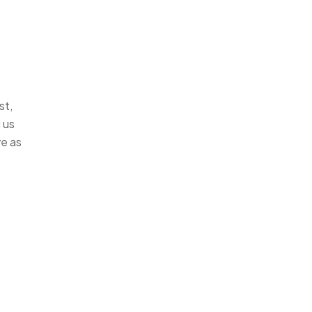
st,
 us
ve as