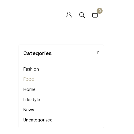
0
Categories
Fashion
Food
Home
Lifestyle
News
Uncategorized