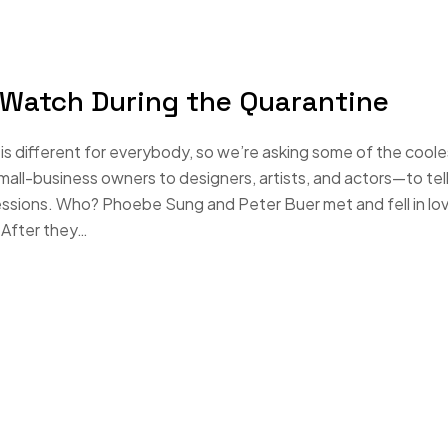
 Watch During the Quarantine
s different for everybody, so we’re asking some of the coole
-business owners to designers, artists, and actors—to tell
essions. Who? Phoebe Sung and Peter Buer met and fell in lo
 After they…