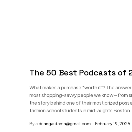
The 50 Best Podcasts of 2
What makes a purchase “worth it”? The answer i
most shopping-savvy people we know—from small
the story behind one of their most prized poss
fashion school students in mid-aughts Boston.
By
aldriangautama@gmail.com
February 19, 2025