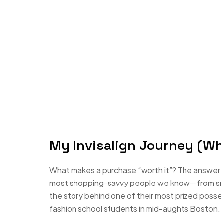
My Invisalign Journey (W
What makes a purchase “worth it”? The answer i
most shopping-savvy people we know—from small
the story behind one of their most prized poss
fashion school students in mid-aughts Boston.