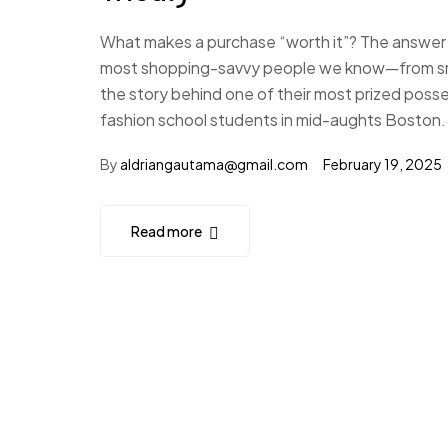
What makes a purchase “worth it”? The answer i
most shopping-savvy people we know—from small
the story behind one of their most prized poss
fashion school students in mid-aughts Boston.
By
aldriangautama@gmail.com
February 19, 2025
Read more