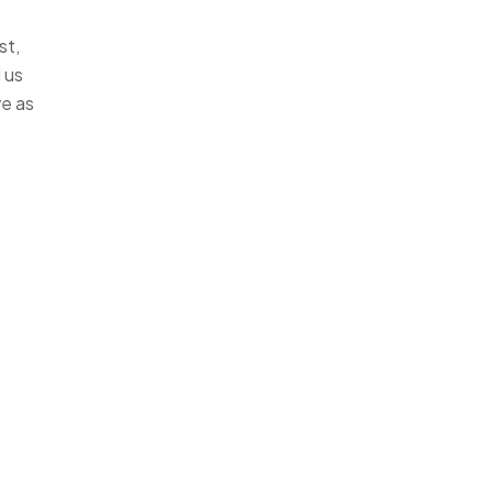
st,
 us
ve as