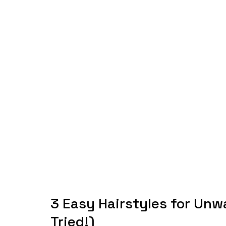
3 Easy Hairstyles for Unw
Tried!)