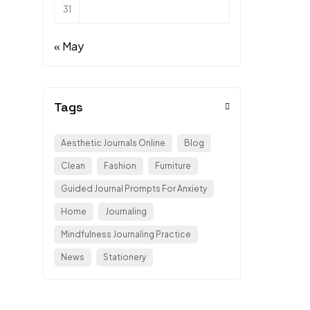
31
« May
Tags
Aesthetic Journals Online
Blog
Clean
Fashion
Furniture
Guided Journal Prompts For Anxiety
Home
Journaling
Mindfulness Journaling Practice
News
Stationery