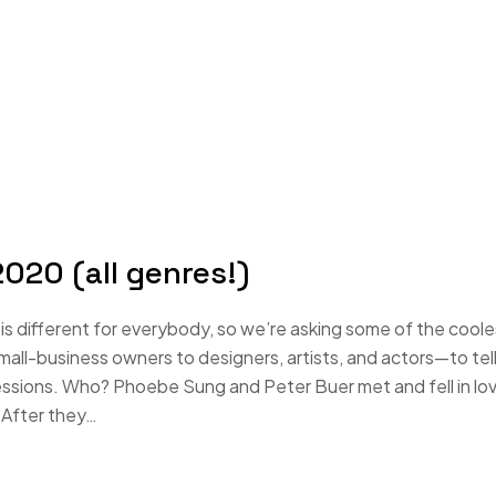
020 (all genres!)
s different for everybody, so we’re asking some of the coole
-business owners to designers, artists, and actors—to tell
essions. Who? Phoebe Sung and Peter Buer met and fell in lo
 After they…