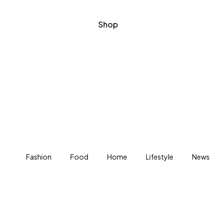
Shop
Fashion
Food
Home
Lifestyle
News