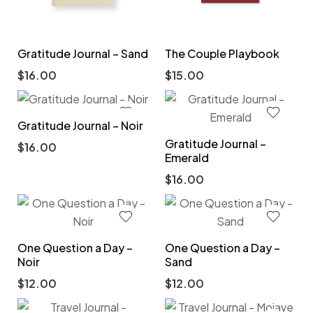
Gratitude Journal – Sand
The Couple Playbook
$
16.00
$
15.00
Gratitude Journal – Noir
Gratitude Journal –
$
16.00
Emerald
$
16.00
One Question a Day –
One Question a Day –
Noir
Sand
$
12.00
$
12.00