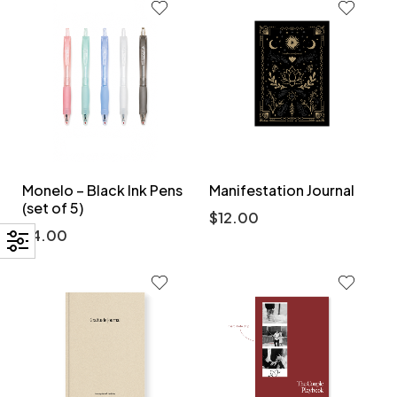
Monelo – Black Ink Pens
Manifestation Journal
(set of 5)
$
12.00
$
4.00