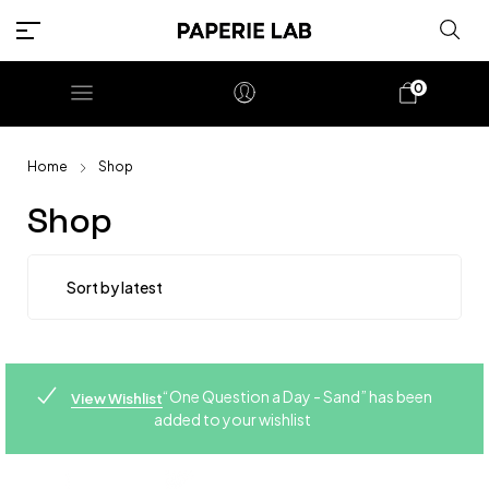
0
Home
Shop
Shop
“One Question a Day - Sand” has been
View Wishlist
added to your wishlist