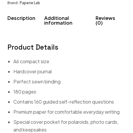
Brand:
Paperie Lab
Description
Additional
Reviews
information
(0)
Product Details
A6 compact size
Hardcover journal
Perfect sewn binding
180 pages
Contains 160 guided self-reflection questions
Premium paper for comfortable everyday writing
Special cover pocket for polaroids, photo cards,
and keepsakes