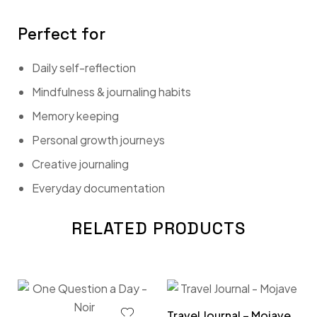
Perfect for
Daily self-reflection
Mindfulness & journaling habits
Memory keeping
Personal growth journeys
Creative journaling
Everyday documentation
RELATED PRODUCTS
Travel Journal – Mojave