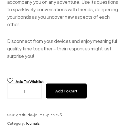
accompany you on any adventure. Use its questions
to spark lively conversations with friends, deepening
your bonds as you uncover new aspects of each
other.
Disconnect from your devices and enjoy meaningful
quality time together – their responses might just
surprise you!
Add To Wishlist
One Question a Day - Sand quantity
Add To Cart
SKU:
gratitude-journal-picnic-5
Category:
Journals