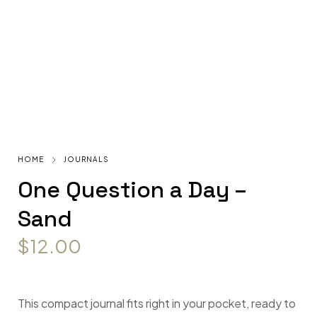
HOME
JOURNALS
One Question a Day –
Sand
$
12.00
This compact journal fits right in your pocket, ready to