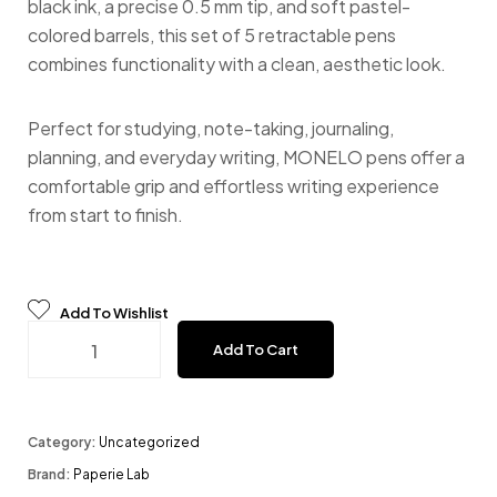
black ink, a precise 0.5 mm tip, and soft pastel-
colored barrels, this set of 5 retractable pens
combines functionality with a clean, aesthetic look.
Perfect for studying, note-taking, journaling,
planning, and everyday writing, MONELO pens offer a
comfortable grip and effortless writing experience
from start to finish.
Add To Wishlist
Monelo - Black Ink Pens (set of 5) quantity
Add To Cart
Category:
Uncategorized
Brand:
Paperie Lab