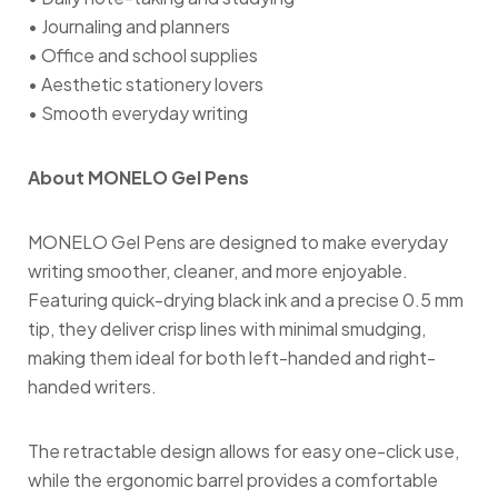
• Journaling and planners
• Office and school supplies
• Aesthetic stationery lovers
• Smooth everyday writing
About MONELO Gel Pens
MONELO Gel Pens are designed to make everyday
writing smoother, cleaner, and more enjoyable.
Featuring quick-drying black ink and a precise 0.5 mm
tip, they deliver crisp lines with minimal smudging,
making them ideal for both left-handed and right-
handed writers.
The retractable design allows for easy one-click use,
while the ergonomic barrel provides a comfortable