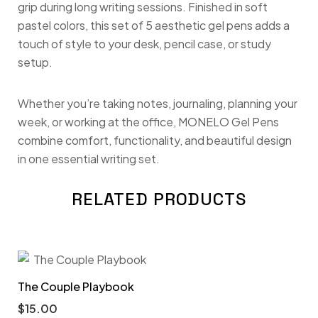
grip during long writing sessions. Finished in soft
pastel colors, this set of 5 aesthetic gel pens adds a
touch of style to your desk, pencil case, or study
setup.
Whether you’re taking notes, journaling, planning your
week, or working at the office, MONELO Gel Pens
combine comfort, functionality, and beautiful design
in one essential writing set.
RELATED PRODUCTS
The Couple Playbook
$
15.00