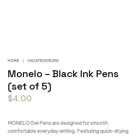
HOME
UNCATEGORIZED
Monelo – Black Ink Pens
(set of 5)
$
4.00
MONELO Gel Pens are designed for smooth,
comfortable everyday writing. Featuring quick-drying