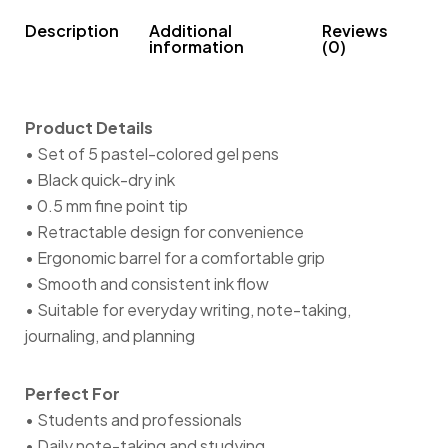
Description
Additional
Reviews
information
(0)
Product Details
• Set of 5 pastel-colored gel pens
• Black quick-dry ink
• 0.5 mm fine point tip
• Retractable design for convenience
• Ergonomic barrel for a comfortable grip
• Smooth and consistent ink flow
• Suitable for everyday writing, note-taking,
journaling, and planning
Perfect For
• Students and professionals
• Daily note-taking and studying