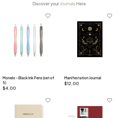
Discover
your
J
o
u
r
n
a
l
s
Here
Monelo – Black Ink Pens (set of
Manifestation Journal
5)
$
12.00
$
4.00