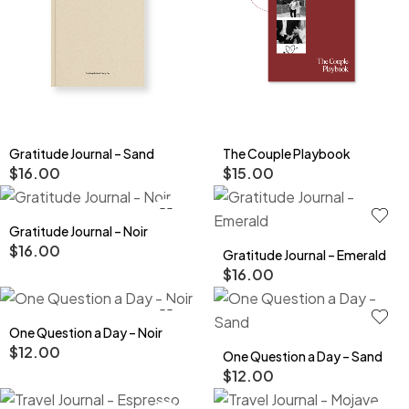
Gratitude Journal – Sand
The Couple Playbook
$
16.00
$
15.00
Gratitude Journal – Noir
$
16.00
Gratitude Journal – Emerald
$
16.00
One Question a Day – Noir
$
12.00
One Question a Day – Sand
$
12.00