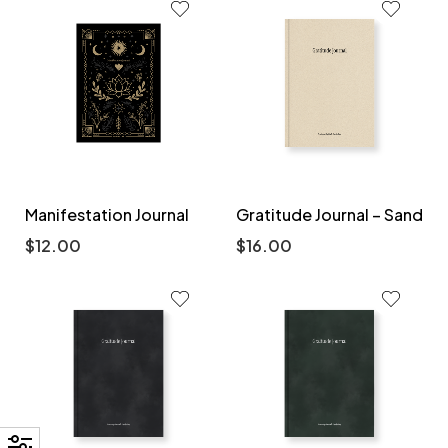
Manifestation Journal
Gratitude Journal – Sand
$
12.00
$
16.00