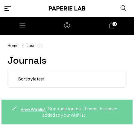
0
Home
Journals
Journals
“Gratitude Journal - Frame” has been
View Wishlist
added to your wishlist