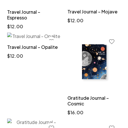
Travel Journal – Mojave
Travel Journal –
Espresso
$
12.00
$
12.00
Travel Journal – Opalite
$
12.00
Gratitude Journal –
Cosmic
$
16.00