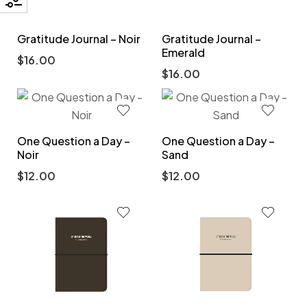
Gratitude Journal – Noir
Gratitude Journal –
Emerald
$
16.00
$
16.00
One Question a Day –
One Question a Day –
Noir
Sand
$
12.00
$
12.00