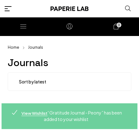
0
Home
Journals
Journals
“Gratitude Journal - Peony” has been
View Wishlist
added to your wishlist