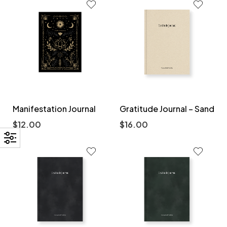
Manifestation Journal
Gratitude Journal – Sand
$
12.00
$
16.00