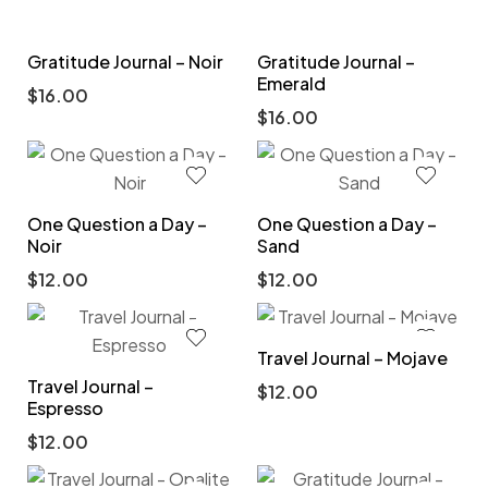
Gratitude Journal – Noir
Gratitude Journal –
Emerald
$
16.00
$
16.00
One Question a Day –
One Question a Day –
Noir
Sand
$
12.00
$
12.00
Travel Journal – Mojave
Travel Journal –
$
12.00
Espresso
$
12.00