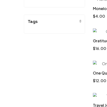
Monelo 
$
4.00
Tags
Gratitu
$
16.00
One Que
$
12.00
Travel J