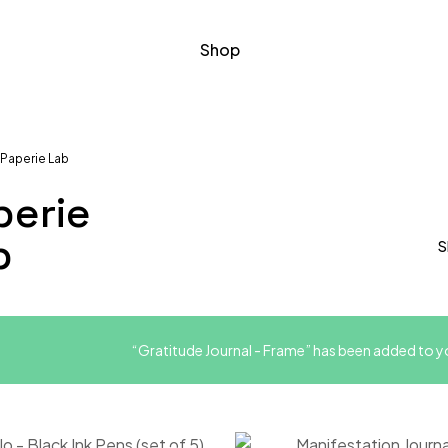
Shop
Paperie Lab
perie
b
S
“Gratitude Journal - Frame” has been added to yo