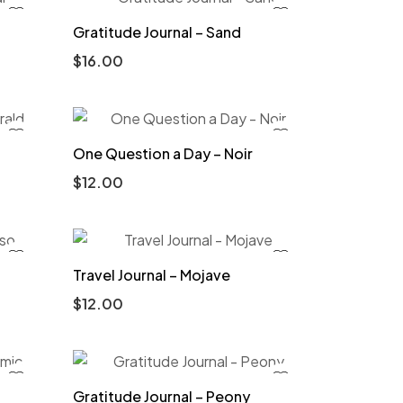
Gratitude Journal – Sand
$
16.00
One Question a Day – Noir
$
12.00
Travel Journal – Mojave
$
12.00
Gratitude Journal – Peony