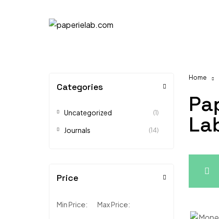
Home
Categories
Pa
Uncategorized
(1)
La
Journals
(14)
Price
Min Price:
Max Price: