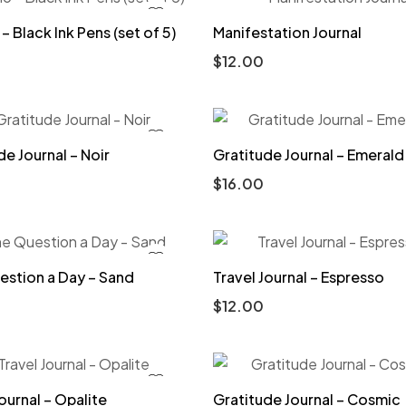
– Black Ink Pens (set of 5)
Manifestation Journal
$
12.00
de Journal – Noir
Gratitude Journal – Emerald
$
16.00
stion a Day – Sand
Travel Journal – Espresso
$
12.00
ournal – Opalite
Gratitude Journal – Cosmic