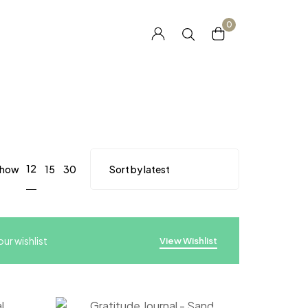
0
12
how
15
30
ur wishlist
View Wishlist