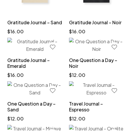
Gratitude Journal – Sand
Gratitude Journal – Noir
$
16.00
$
16.00
Gratitude Journal –
One Question a Day –
Emerald
Noir
$
16.00
$
12.00
One Question a Day –
Travel Journal –
Sand
Espresso
$
12.00
$
12.00