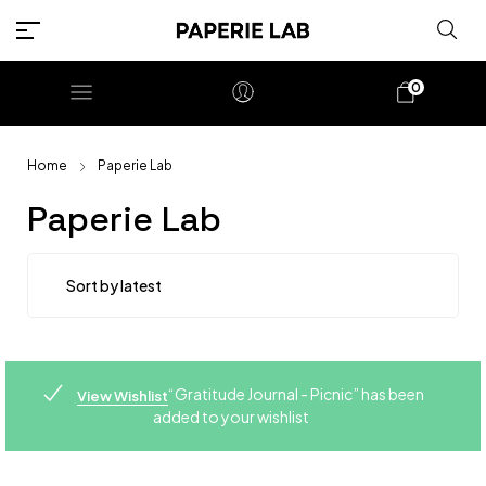
0
Home
Paperie Lab
Paperie Lab
“Gratitude Journal - Picnic” has been
View Wishlist
added to your wishlist