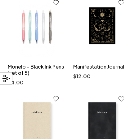
Monelo – Black Ink Pens
Manifestation Journal
(set of 5)
$
12.00
$
4.00