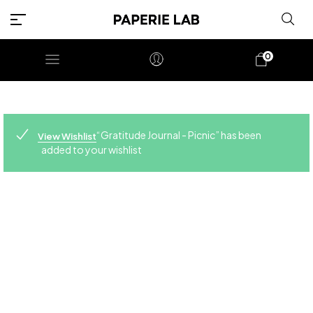
0
“Gratitude Journal - Picnic” has been
View Wishlist
added to your wishlist