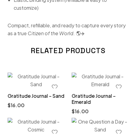
customize)
Compact, refillable, and ready to capture every story
as a true
Citizen of the World.
🌎✈️
RELATED PRODUCTS
Gratitude Journal – Sand
Gratitude Journal –
Emerald
$
16.00
$
16.00