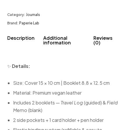
Category:
Journals
Brand:
Paperie Lab
Description
Additional
Reviews
information
(0)
✨
Details:
Size: Cover 15 × 10 cm | Booklet 8.8 × 12.5 cm
Material: Premium vegan leather
Includes 2 booklets —
Travel Log
(guided) &
Field
Memo
(blank)
2 side pockets + 1 card holder + pen holder
Elastic binding system (refillable & easy to