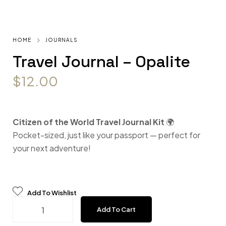
HOME
JOURNALS
Travel Journal – Opalite
$
12.00
Citizen of the World Travel Journal Kit
🌍
Pocket-sized, just like your passport — perfect for
your next adventure!
Add To Wishlist
Travel Journal - Opalite quantity
Add To Cart