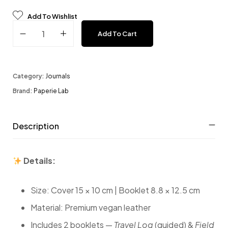
Add To Wishlist
Travel Journal - Espresso quantity
Add To Cart
Category:
Journals
Brand:
Paperie Lab
Description
Details:
Size: Cover 15 × 10 cm | Booklet 8.8 × 12.5 cm
Material: Premium vegan leather
Includes 2 booklets —
Travel Log
(guided) &
Field