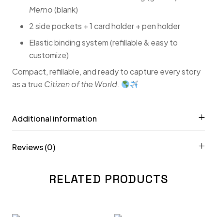
Memo
(blank)
2 side pockets + 1 card holder + pen holder
Elastic binding system (refillable & easy to
customize)
Compact, refillable, and ready to capture every story
as a true
Citizen of the World.
Additional information
Reviews (0)
RELATED PRODUCTS