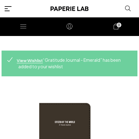
0
“Gratitude Journal - Emerald” has been
View Wishlist
added to your wishlist