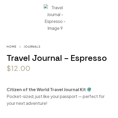
HOME
JOURNALS
Travel Journal – Espresso
$
12.00
Citizen of the World Travel Journal Kit
Pocket-sized, just like your passport — perfect for
your next adventure!