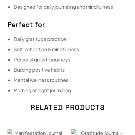
Designed for daily journaling and mindfulness
Perfect for
Daily gratitude practice
Self-reflection & mindfulness
Personal growth journeys
Building positive habits
Mental wellness routines
Morning or night journaling
RELATED PRODUCTS