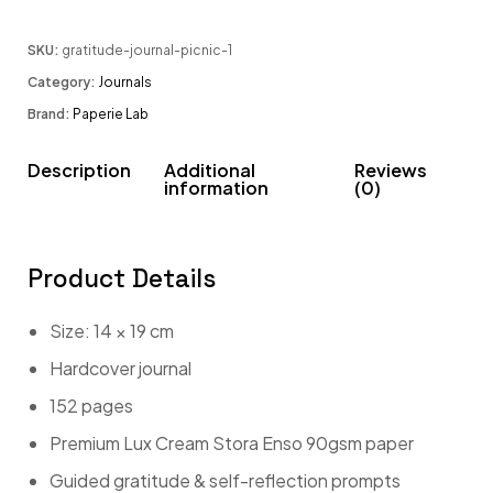
SKU:
gratitude-journal-picnic-1
Category:
Journals
Brand:
Paperie Lab
Description
Additional
Reviews
information
(0)
Product Details
Size: 14 × 19 cm
Hardcover journal
152 pages
Premium Lux Cream Stora Enso 90gsm paper
Guided gratitude & self-reflection prompts