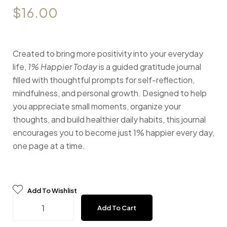
$
16.00
Created to bring more positivity into your everyday
life,
1% Happier Today
is a guided gratitude journal
filled with thoughtful prompts for self-reflection,
mindfulness, and personal growth. Designed to help
you appreciate small moments, organize your
thoughts, and build healthier daily habits, this journal
encourages you to become just 1% happier every day,
one page at a time.
Add To Wishlist
Gratitude Journal - Tale quantity
Add To Cart