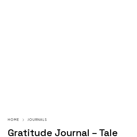
HOME
JOURNALS
Gratitude Journal – Tale