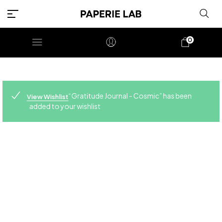
0
“Gratitude Journal - Cosmic” has been
View Wishlist
added to your wishlist