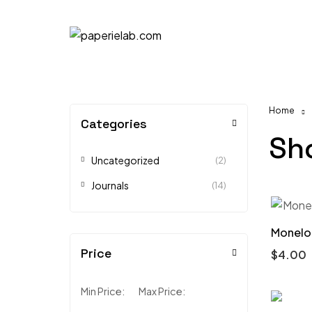
Home
Categories
Sh
Uncategorized
(2)
Journals
(14)
Monelo 
Price
$
4.00
Min Price:
Max Price: