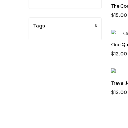
The Co
$
15.00
Tags
One Que
$
12.00
Travel 
$
12.00