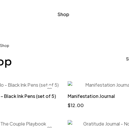
Shop
Shop
op
S
– Black Ink Pens (set of 5)
Manifestation Journal
$
12.00