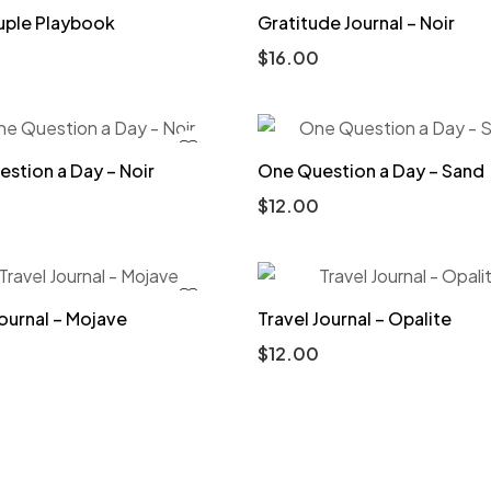
uple Playbook
Gratitude Journal – Noir
$
16.00
stion a Day – Noir
One Question a Day – Sand
$
12.00
Journal – Mojave
Travel Journal – Opalite
$
12.00