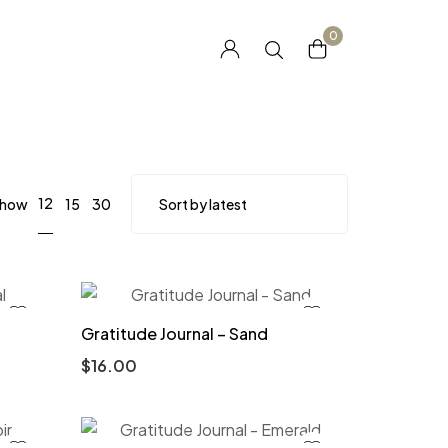
0
12
how
15
30
Gratitude Journal – Sand
$
16.00