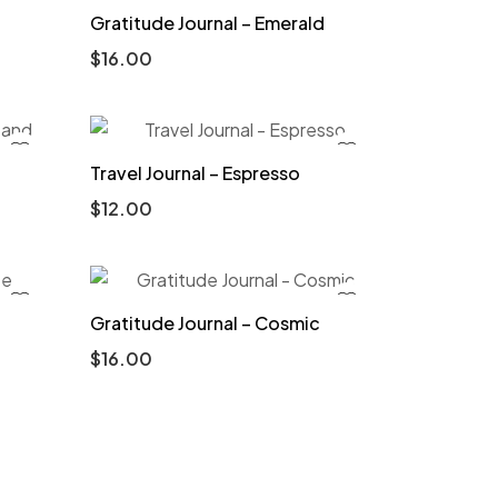
Gratitude Journal – Emerald
$
16.00
Travel Journal – Espresso
$
12.00
Gratitude Journal – Cosmic
$
16.00