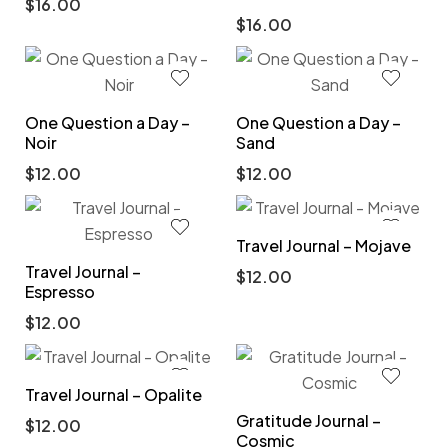
$
16.00
$
16.00
One Question a Day –
One Question a Day –
Noir
Sand
$
12.00
$
12.00
Travel Journal – Mojave
Travel Journal –
$
12.00
Espresso
$
12.00
Travel Journal – Opalite
Gratitude Journal –
$
12.00
Cosmic