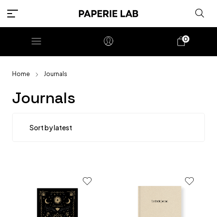
0
Home
Journals
Journals