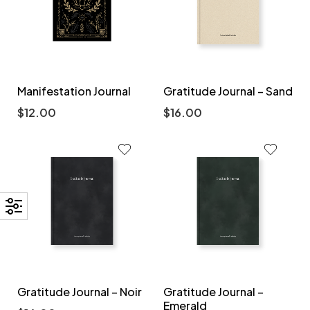
Manifestation Journal
Gratitude Journal – Sand
$
12.00
$
16.00
Gratitude Journal – Noir
Gratitude Journal –
Emerald