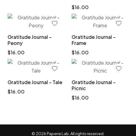
$
16.00
Gratitude Journal –
Gratitude Journal –
Peony
Frame
$
16.00
$
16.00
Gratitude Journal – Tale
Gratitude Journal –
Picnic
$
16.00
$
16.00
© 2026 Paperie Lab. All rights reserved.