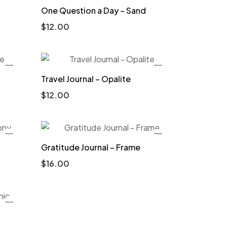
One Question a Day – Sand
$
12.00
Travel Journal – Opalite
$
12.00
Gratitude Journal – Frame
$
16.00