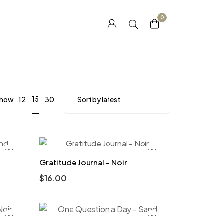
0
15
how
12
30
Gratitude Journal – Noir
$
16.00