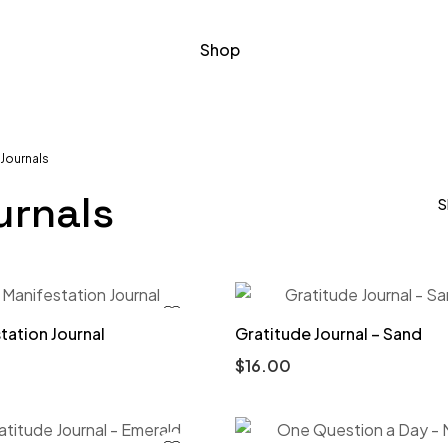
Shop
Journals
urnals
S
tation Journal
Gratitude Journal – Sand
$
16.00