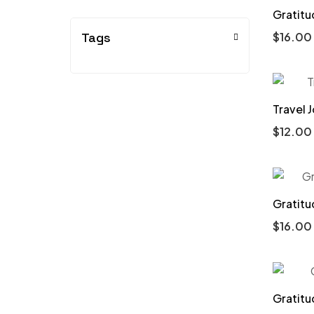
Gratitu
Tags
$
16.00
Travel 
$
12.00
Gratitu
$
16.00
Gratitu