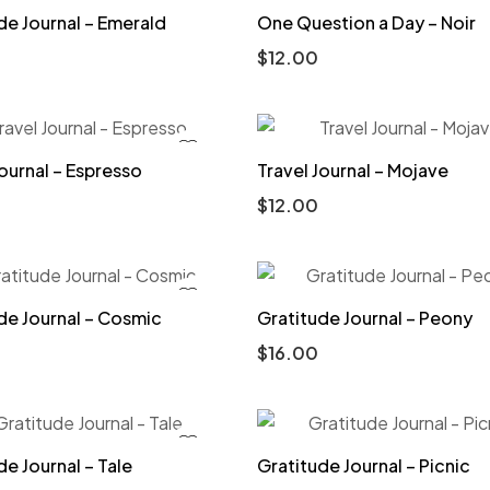
de Journal – Emerald
One Question a Day – Noir
$
12.00
Journal – Espresso
Travel Journal – Mojave
$
12.00
de Journal – Cosmic
Gratitude Journal – Peony
$
16.00
de Journal – Tale
Gratitude Journal – Picnic