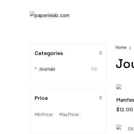
Home
Categories
Jo
Journals
(14)
Price
Manifes
$
12.00
Min Price:
Max Price: