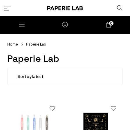
0
Home
Paperie Lab
Paperie Lab