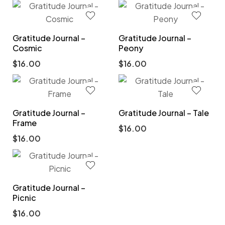
Gratitude Journal –
Gratitude Journal –
Cosmic
Peony
$
16.00
$
16.00
Gratitude Journal –
Gratitude Journal – Tale
Frame
$
16.00
$
16.00
Gratitude Journal –
Picnic
$
16.00