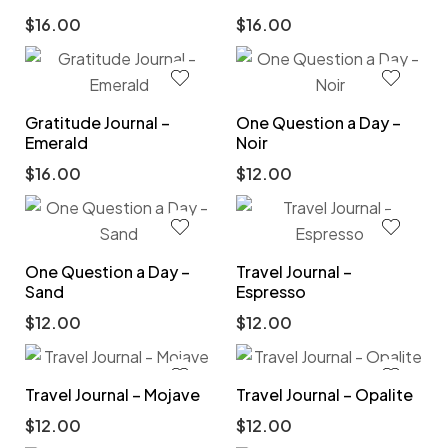
$
16.00
$
16.00
Gratitude Journal –
One Question a Day –
Emerald
Noir
$
16.00
$
12.00
One Question a Day –
Travel Journal –
Sand
Espresso
$
12.00
$
12.00
Travel Journal – Mojave
Travel Journal – Opalite
$
12.00
$
12.00