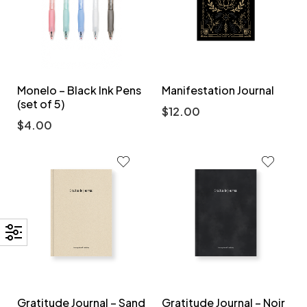
Monelo – Black Ink Pens
Manifestation Journal
(set of 5)
$
12.00
$
4.00
Gratitude Journal – Sand
Gratitude Journal – Noir